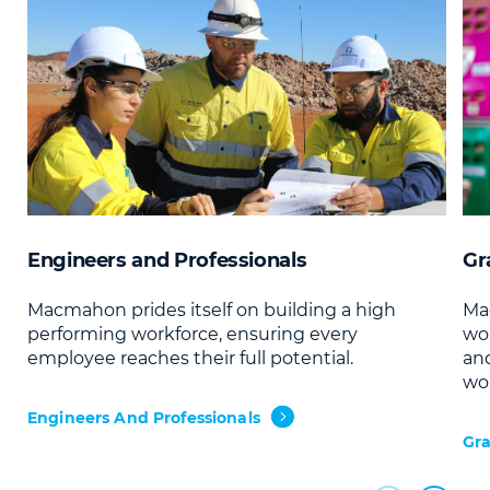
Engineers and Professionals
Gr
Macmahon prides itself on building a high
Ma
performing workforce, ensuring every
wor
employee reaches their full potential.
and
wor
Engineers And Professionals
Gra