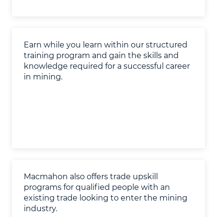
Earn while you learn within our structured
training program and gain the skills and
knowledge required for a successful career
in mining.
Macmahon also offers trade upskill
programs for qualified people with an
existing trade looking to enter the mining
industry.