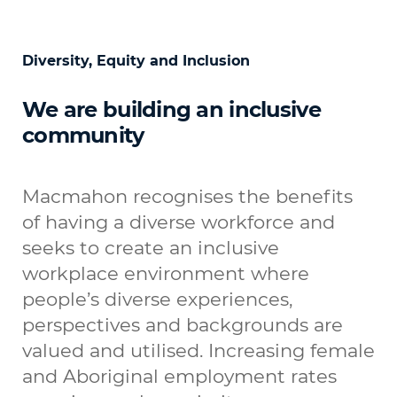
Diversity, Equity and Inclusion
We are building an inclusive
community
Macmahon recognises the benefits
of having a diverse workforce and
seeks to create an inclusive
workplace environment where
people’s diverse experiences,
perspectives and backgrounds are
valued and utilised. Increasing female
and Aboriginal employment rates