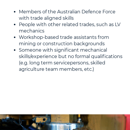
Members of the Australian Defence Force
with trade aligned skills
People with other related trades, such as LV
mechanics
Workshop-based trade assistants from
mining or construction backgrounds
Someone with significant mechanical
skills/experience but no formal qualifications
(e.g. long term servicepersons, skilled
agriculture team members, etc.)