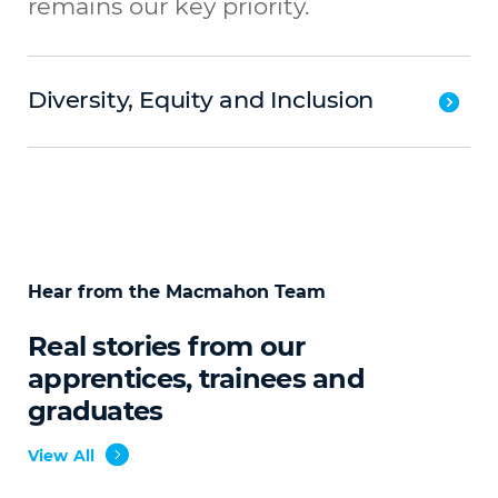
remains our key priority.
Diversity, Equity and Inclusion
Hear from the Macmahon Team
Real stories from our
apprentices, trainees and
graduates
View All