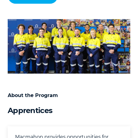
About the Program
Apprentices
Macmahon provides opportunities for