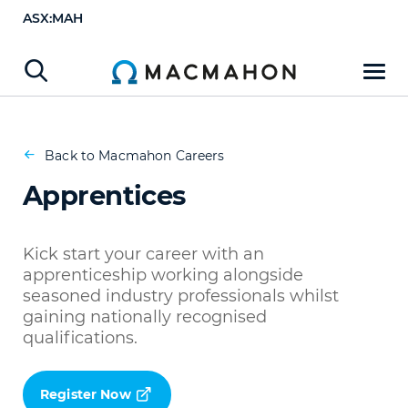
ASX:MAH
Apprentices
Register Now
Back to Macmahon Careers
Apprentices
Kick start your career with an
apprenticeship working alongside
seasoned industry professionals whilst
gaining nationally recognised
qualifications.
Register Now