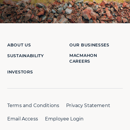
ABOUT US
OUR BUSINESSES
MACMAHON
SUSTAINABILITY
CAREERS
INVESTORS
Terms and Conditions
Privacy Statement
Email Access
Employee Login