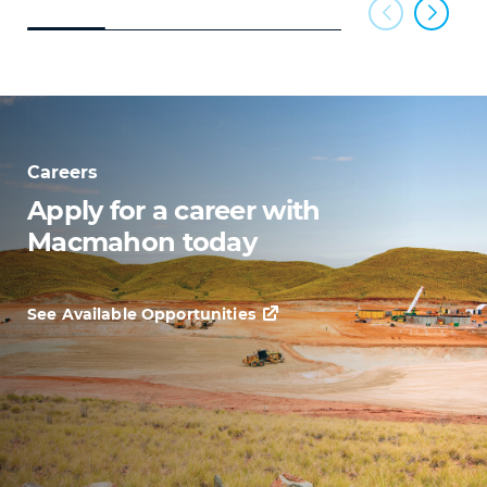
Careers
Apply for a career with
Macmahon today
See Available Opportunities