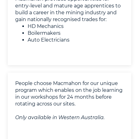
entry-level and mature age apprentices to
build a career in the mining industry and
gain nationally recognised trades for:
HD Mechanics
Boilermakers
Auto Electricians
People choose Macmahon for our unique
program which enables on the job learning
in our workshops for 24 months before
rotating across our sites.
Only available in Western Australia.