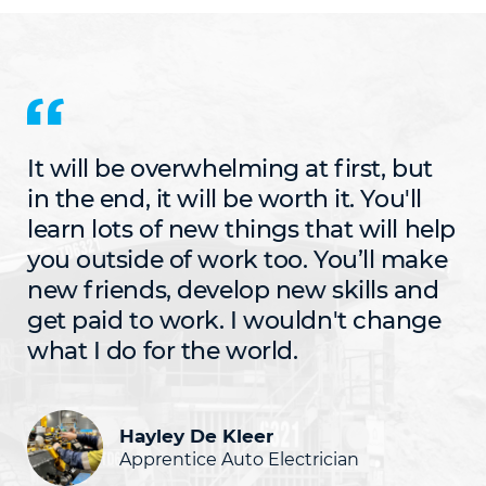
It will be overwhelming at first, but
in the end, it will be worth it. You'll
learn lots of new things that will help
you outside of work too. You’ll make
new friends, develop new skills and
get paid to work. I wouldn't change
what I do for the world.
Hayley De Kleer
Apprentice Auto Electrician