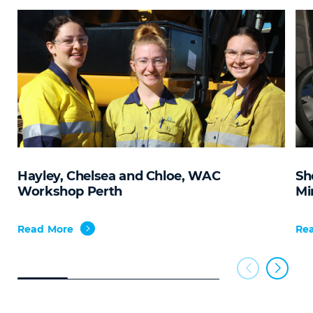
Hayley, Chelsea and Chloe, WAC
Sh
Workshop Perth
Mi
Read More
Re