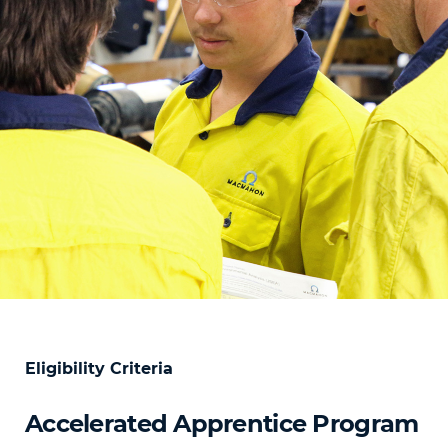
Eligibility Criteria
Accelerated Apprentice Program