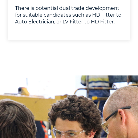
​There is potential dual trade development
for suitable candidates such as HD Fitter to
Auto Electrician, or LV Fitter to HD Fitter.