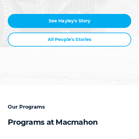
See Hayley's Story
All People's Stories
Our Programs
Programs at Macmahon