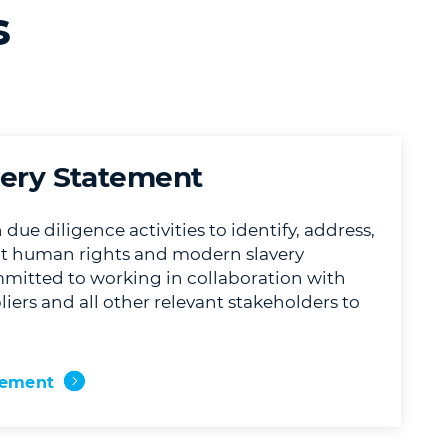
s
ery Statement
ue diligence activities to identify, address,
nt human rights and modern slavery
mitted to working in collaboration with
iers and all other relevant stakeholders to
tement