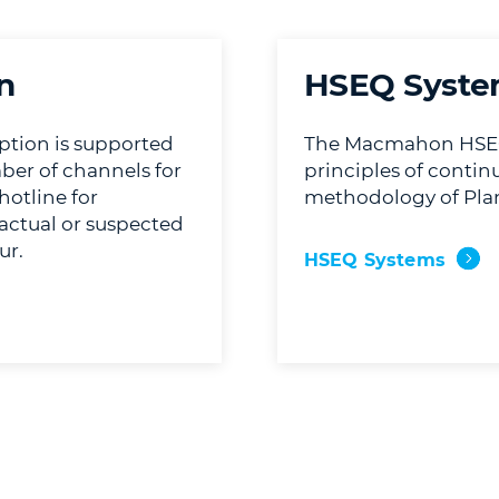
n
HSEQ Syste
tion is supported
The Macmahon HSEQ
ber of channels for
principles of conti
hotline for
methodology of Plan
e actual or suspected
ur.
HSEQ Systems