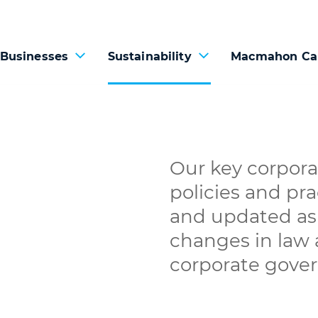
 Businesses
Sustainability
Macmahon Ca
Our key corpora
policies and pra
and updated as 
changes in law
corporate gove