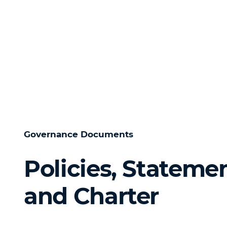
Governance Documents
Policies, Stateme
and Charter