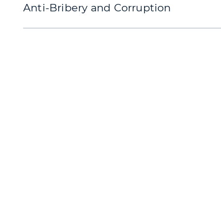
Anti-Bribery and Corruption