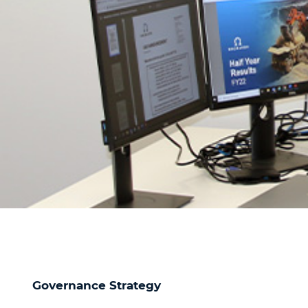
Governance Strategy