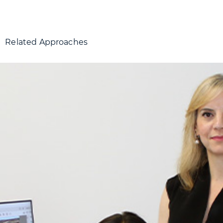
Related Approaches