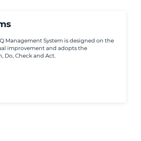
ms
 Management System is designed on the
nual improvement and adopts the
, Do, Check and Act.