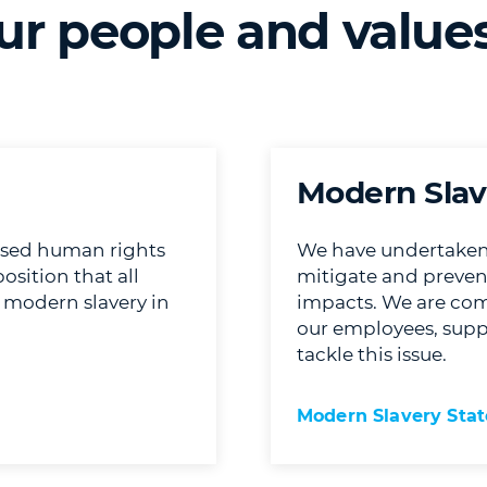
ur people and value
Modern Slav
ised human rights
We have undertaken d
sition that all
mitigate and preve
g modern slavery in
impacts. We are com
our employees, suppl
tackle this issue.
Modern Slavery Sta