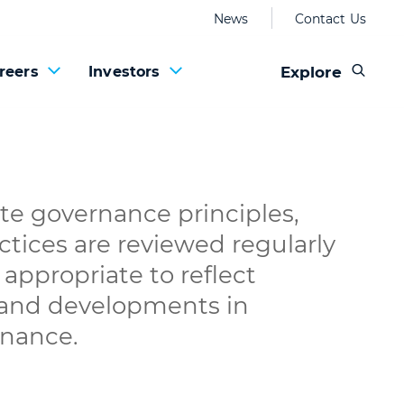
News
Contact Us
Explore
reers
Investors
te governance principles,
ctices are reviewed regularly
appropriate to reflect
 and developments in
rnance.