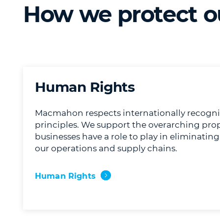
How we protect o
Human Rights
Macmahon respects internationally recogn
principles. We support the overarching propo
businesses have a role to play in eliminatin
our operations and supply chains.
Human Rights