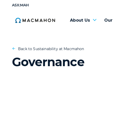
ASX:MAH
About Us
Our
Back to Sustainability at Macmahon
Governance