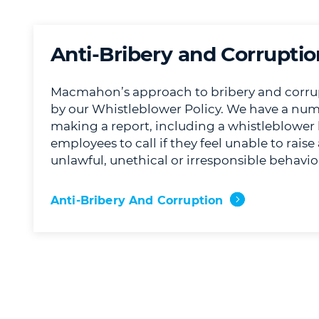
Anti-Bribery and Corruptio
Macmahon’s approach to bribery and corrup
by our Whistleblower Policy. We have a num
making a report, including a whistleblower 
employees to call if they feel unable to rais
unlawful, unethical or irresponsible behavio
Anti-Bribery And Corruption