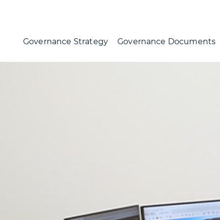
Governance Strategy
Governance Documents