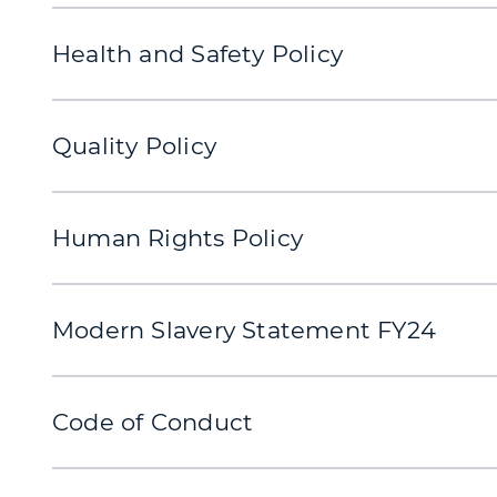
Health and Safety Policy
Quality Policy
Human Rights Policy
Modern Slavery Statement FY24
Code of Conduct