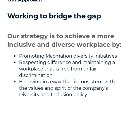
Working to bridge the gap
Our strategy is to achieve a more
inclusive and diverse workplace by:
Promoting Macmahon diversity initiatives
Respecting difference and maintaining a
workplace that is free from unfair
discrimination
Behaving in a way that is consistent with
the values and spirit of the company’s
Diversity and Inclusion policy