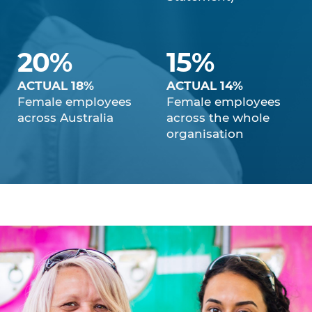
20%
15%
ACTUAL 18%
ACTUAL 14%
Female employees
Female employees
across Australia
across the whole
organisation