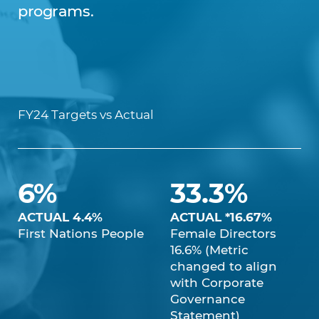
programs.
FY24 Targets vs Actual
6%
33.3%
ACTUAL 4.4%
ACTUAL *16.67%
First Nations People
Female Directors
16.6% (Metric
changed to align
with Corporate
Governance
Statement)