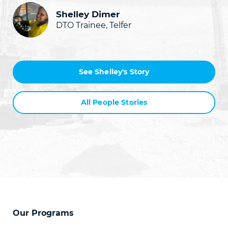
Shelley Dimer
DTO Trainee, Telfer
See Shelley's Story
All People Stories
Our Programs