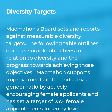
Diversity Targets
Macmahon's Board sets and reports
against measurable diversity
targets. The following table outlines
our measurable objectives in
relation to diversity and the
progress towards achieving those
objectives. Macmahon supports
improvements in the industry’s
gender ratio by actively
encouraging female applicants and
has set a target of 25% female
appointments for entry level