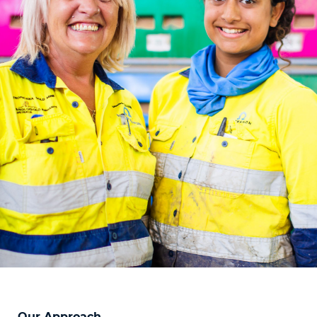
Our Approach