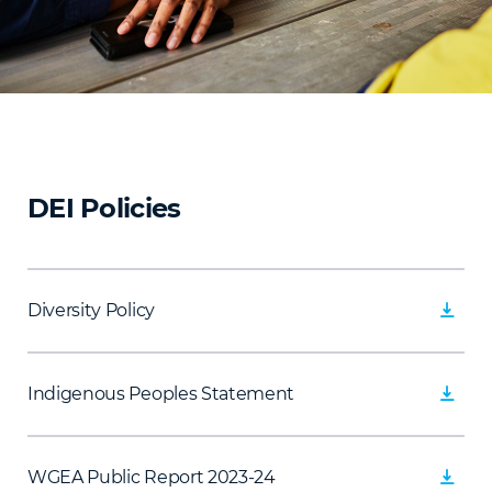
DEI Policies
Diversity Policy
Indigenous Peoples Statement
WGEA Public Report 2023-24