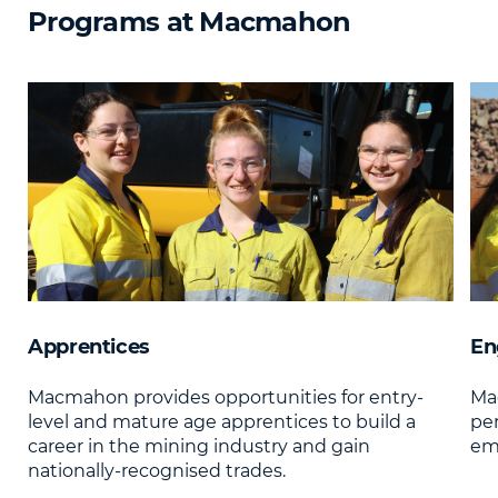
Programs at Macmahon
Apprentices
En
Macmahon provides opportunities for entry-
Mac
level and mature age apprentices to build a
pe
career in the mining industry and gain
emp
nationally-recognised trades.