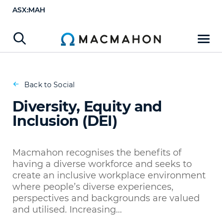
ASX:MAH
Diversity, Equity and Inclusion (DEI)
Back to Social
Diversity, Equity and
Inclusion (DEI)
Macmahon recognises the benefits of
having a diverse workforce and seeks to
create an inclusive workplace environment
where people’s diverse experiences,
perspectives and backgrounds are valued
and utilised. Increasing...