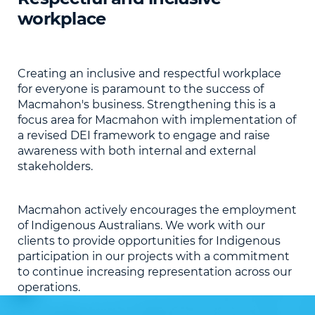
workplace
Creating an inclusive and respectful workplace
for everyone is paramount to the success of
Macmahon's business. Strengthening this is a
focus area for Macmahon with implementation of
a revised DEI framework to engage and raise
awareness with both internal and external
stakeholders.
Macmahon actively encourages the employment
of Indigenous Australians. We work with our
clients to provide opportunities for Indigenous
participation in our projects with a commitment
to continue increasing representation across our
operations.