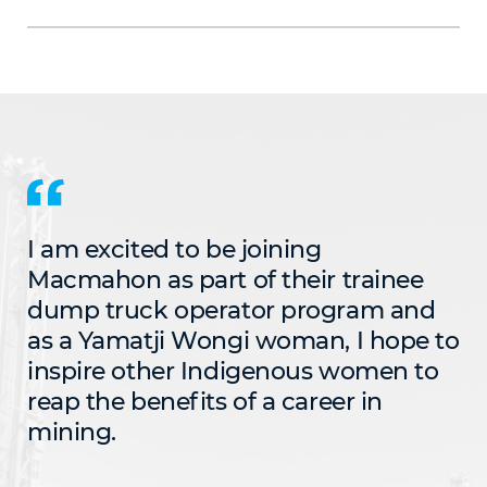
I am excited to be joining
Macmahon as part of their trainee
dump truck operator program and
as a Yamatji Wongi woman, I hope to
inspire other Indigenous women to
reap the benefits of a career in
mining.