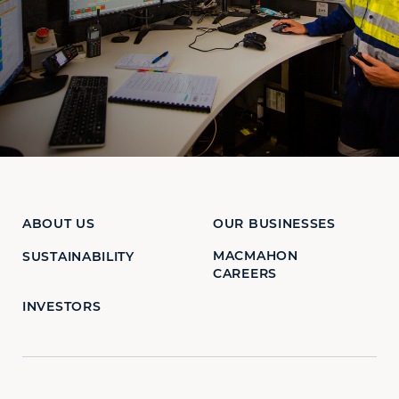
ABOUT US
OUR BUSINESSES
MACMAHON
SUSTAINABILITY
CAREERS
INVESTORS