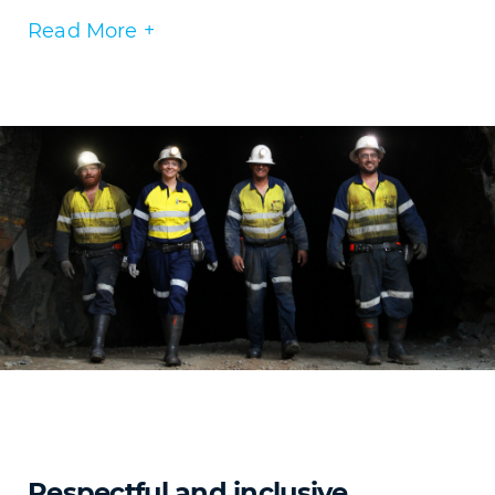
Read More +
Respectful and inclusive