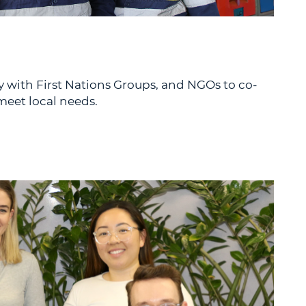
y with First Nations Groups, and NGOs to co-
eet local needs.