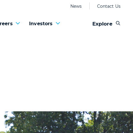
News
Contact Us
Explore
reers
Investors