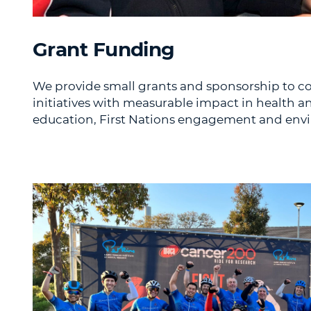
Grant Funding
We provide small grants and sponsorship to 
initiatives with measurable impact in health a
education, First Nations engagement and en