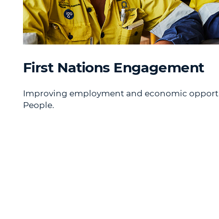
First Nations Engagement
Improving employment and economic opportuni
People.