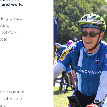
e and work.
e grants of
sting
 not-for-
ocal
oss regional
, safer, and
cing