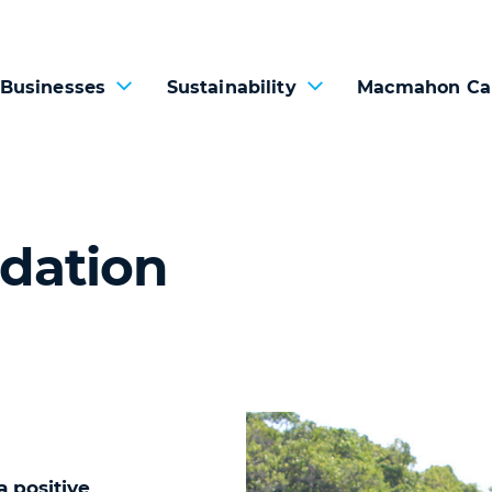
 Businesses
Sustainability
Macmahon Ca
dation
 positive