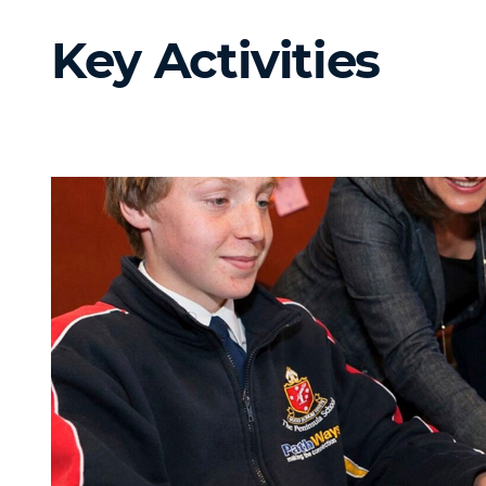
Key Activities