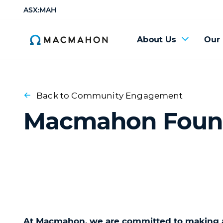
ASX:MAH
About Us
Our
Back to Community Engagement
Macmahon Foun
At Macmahon, we are committed to making a