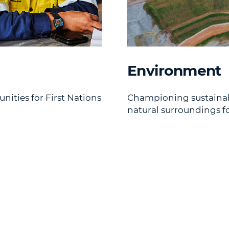
Environment
ties for First Nations
Championing sustainabl
natural surroundings fo