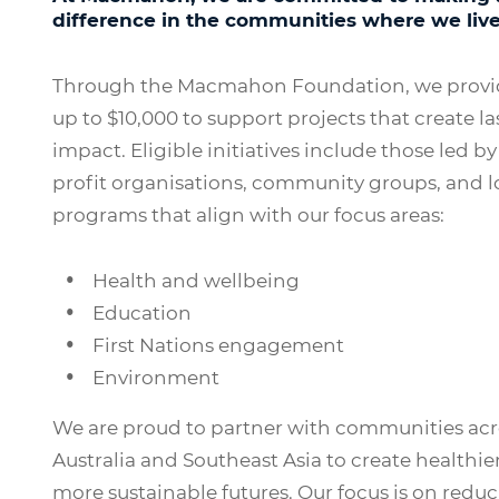
difference in the communities where we liv
Through the Macmahon Foundation, we provid
up to $10,000 to support projects that create la
impact. Eligible initiatives include those led by
profit organisations, community groups, and l
programs that align with our focus areas:
Health and wellbeing
Education
First Nations engagement
Environment
We are proud to partner with communities acr
Australia and Southeast Asia to create healthier
more sustainable futures. Our focus is on redu