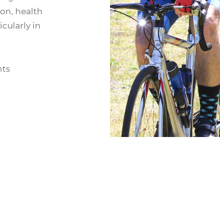
on, health
cularly in
nts