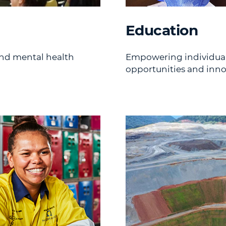
Education
nd mental health
Empowering individuals
opportunities and inno