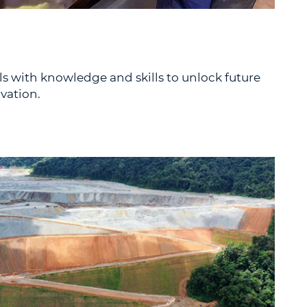
 with knowledge and skills to unlock future
vation.