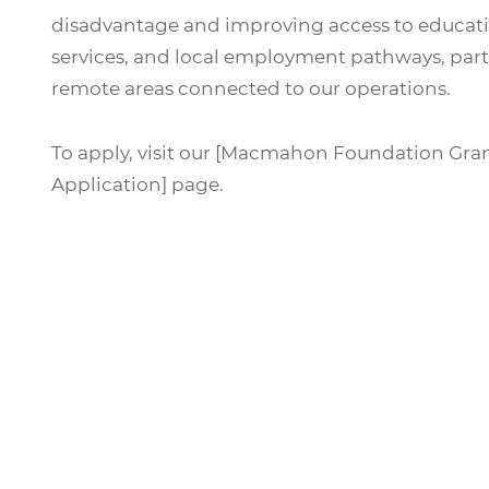
disadvantage and improving access to educati
services, and local employment pathways, parti
remote areas connected to our operations.
To apply, visit our [Macmahon Foundation Gra
Application] page.