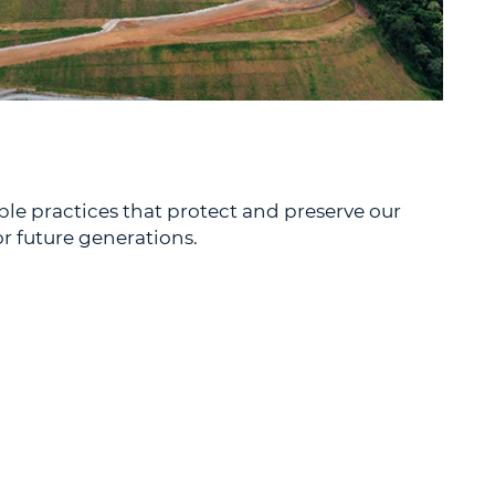
e practices that protect and preserve our
r future generations.