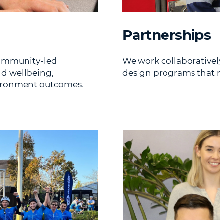
Partnerships
community-led
We work collaborativel
nd wellbeing,
design programs that m
vironment outcomes.