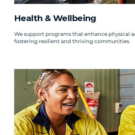
Health & Wellbeing
We support programs that enhance physical a
fostering resilient and thriving communities.