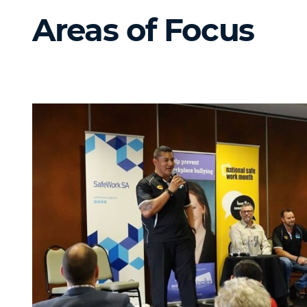
Areas of Focus